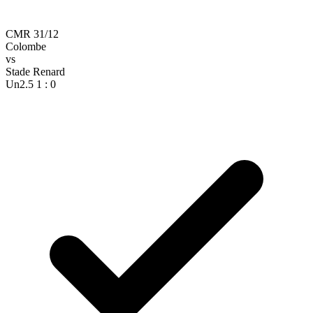
CMR
31/12
Colombe
vs
Stade Renard
Un2.5
1
:
0