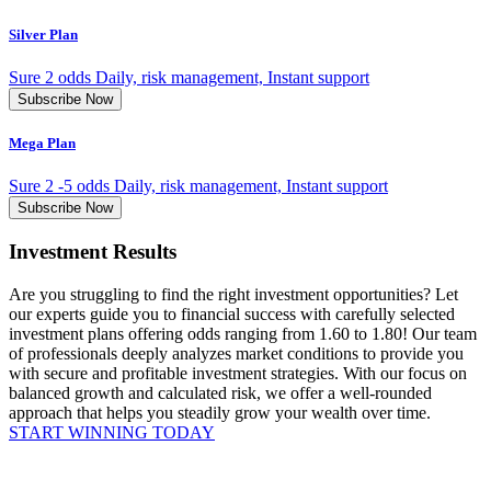
Silver Plan
Sure 2 odds Daily, risk management, Instant support
Subscribe Now
Mega Plan
Sure 2 -5 odds Daily, risk management, Instant support
Subscribe Now
Investment Results
Are you struggling to find the right investment opportunities? Let
our experts guide you to financial success with carefully selected
investment plans offering odds ranging from 1.60 to 1.80! Our team
of professionals deeply analyzes market conditions to provide you
with secure and profitable investment strategies. With our focus on
balanced growth and calculated risk, we offer a well-rounded
approach that helps you steadily grow your wealth over time.
START WINNING TODAY