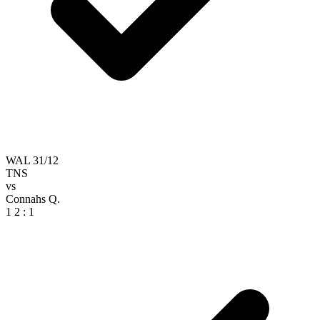
WAL
31/12
TNS
vs
Connahs Q.
1
2
:
1