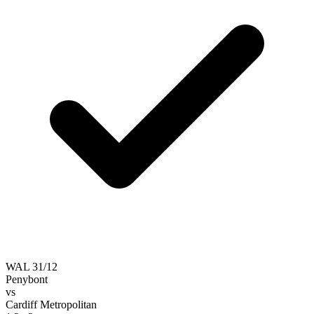
WAL
31/12
Penybont
vs
Cardiff Metropolitan