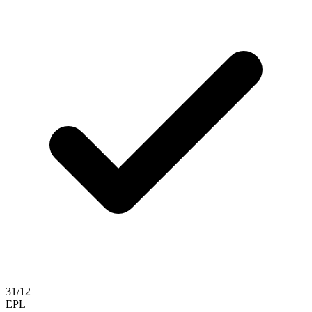
31/12
EPL