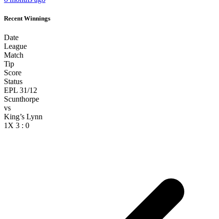
Recent Winnings
Date
League
Match
Tip
Score
Status
EPL
31/12
Scunthorpe
vs
King’s Lynn
1X
3
:
0