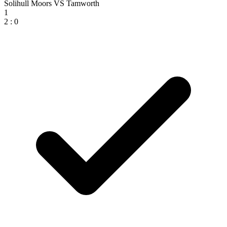
Solihull Moors
VS
Tamworth
1
2
:
0