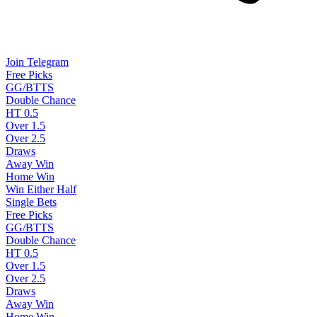
Join Telegram
Free Picks
GG/BTTS
Double Chance
HT 0.5
Over 1.5
Over 2.5
Draws
Away Win
Home Win
Win Either Half
Single Bets
Free Picks
GG/BTTS
Double Chance
HT 0.5
Over 1.5
Over 2.5
Draws
Away Win
Home Win