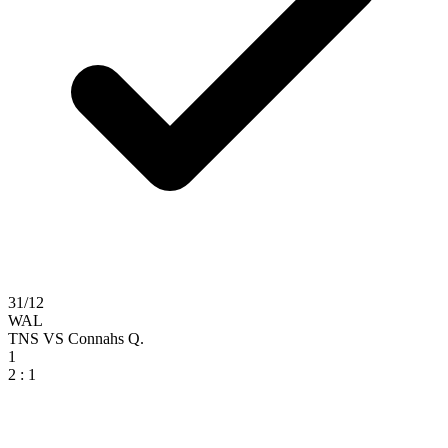
31/12
WAL
TNS
VS
Connahs Q.
1
2
:
1