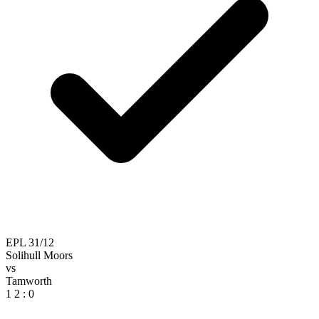
EPL
31/12
Solihull Moors
vs
Tamworth
1
2
:
0