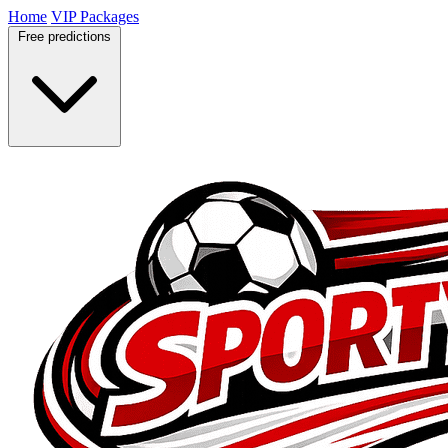
Home
VIP Packages
Free predictions