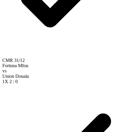
CMR
31/12
Fortuna Mfou
vs
Union Douala
1X
2
:
0