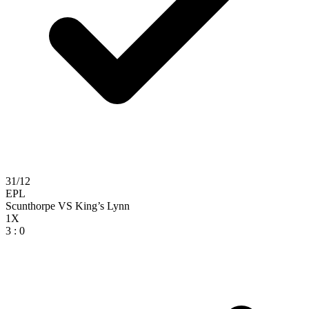
31/12
EPL
Scunthorpe
VS
King’s Lynn
1X
3
:
0