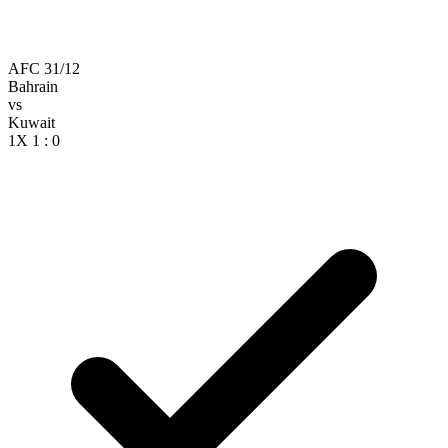
AFC
31/12
Bahrain
vs
Kuwait
1X
1
:
0