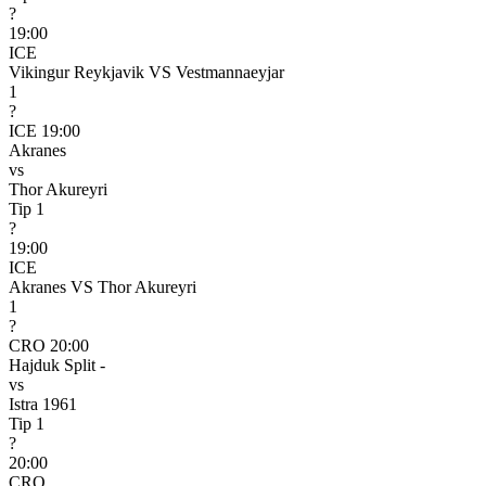
?
19:00
ICE
Vikingur Reykjavik
VS
Vestmannaeyjar
1
?
ICE
19:00
Akranes
vs
Thor Akureyri
Tip
1
?
19:00
ICE
Akranes
VS
Thor Akureyri
1
?
CRO
20:00
Hajduk Split -
vs
Istra 1961
Tip
1
?
20:00
CRO