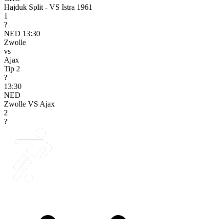
Hajduk Split -
VS
Istra 1961
1
?
NED
13:30
Zwolle
vs
Ajax
Tip
2
?
13:30
NED
Zwolle
VS
Ajax
2
?