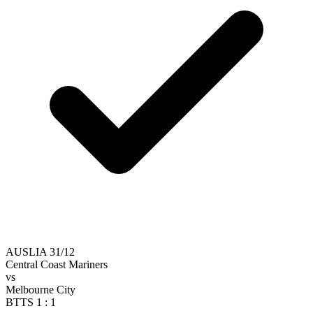
AUSLIA
31/12
Central Coast Mariners
vs
Melbourne City
BTTS
1
:
1