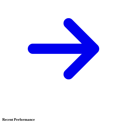
Recent Performance