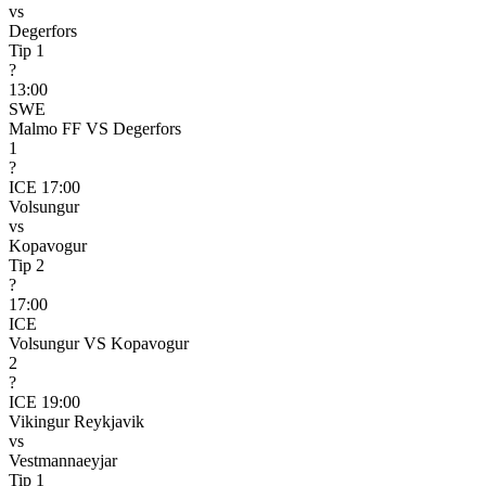
vs
Degerfors
Tip
1
?
13:00
SWE
Malmo FF
VS
Degerfors
1
?
ICE
17:00
Volsungur
vs
Kopavogur
Tip
2
?
17:00
ICE
Volsungur
VS
Kopavogur
2
?
ICE
19:00
Vikingur Reykjavik
vs
Vestmannaeyjar
Tip
1