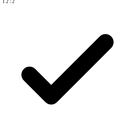
1
2
:
2