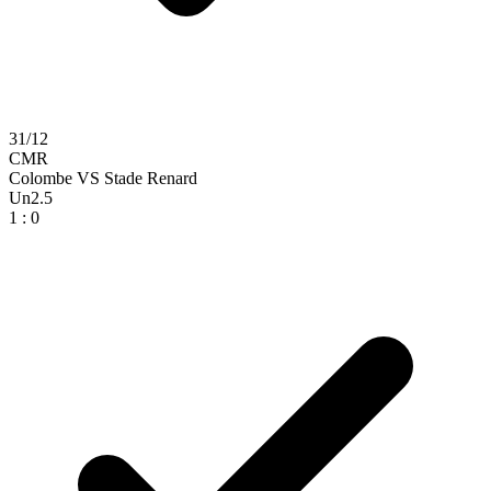
31/12
CMR
Colombe
VS
Stade Renard
Un2.5
1
:
0