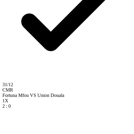
31/12
CMR
Fortuna Mfou
VS
Union Douala
1X
2
:
0