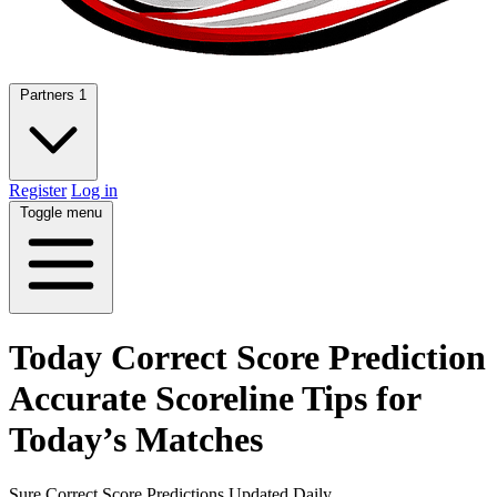
Partners 1
Register
Log in
Toggle menu
Today Correct Score Prediction
Accurate Scoreline Tips for
Today’s Matches
Sure Correct Score Predictions Updated Daily