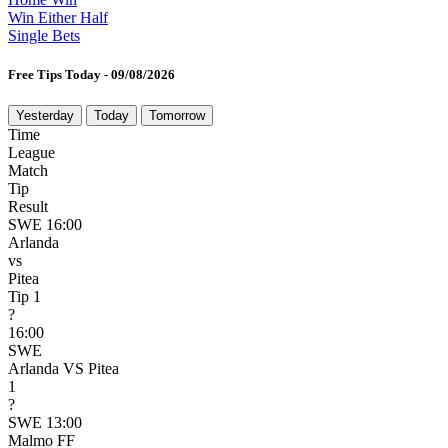
Win Either Half
Single Bets
Free Tips
Today
-
09/08/2026
Yesterday
Today
Tomorrow
Time
League
Match
Tip
Result
SWE
16:00
Arlanda
vs
Pitea
Tip
1
?
16:00
SWE
Arlanda
VS
Pitea
1
?
SWE
13:00
Malmo FF