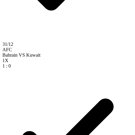
31/12
AFC
Bahrain
VS
Kuwait
1X
1
:
0