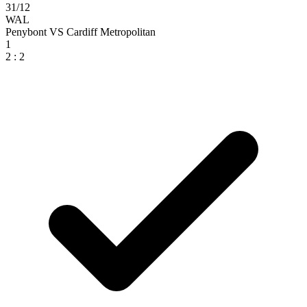
31/12
WAL
Penybont
VS
Cardiff Metropolitan
1
2
:
2