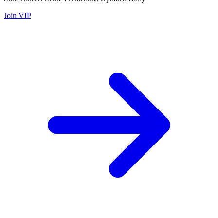
Join VIP