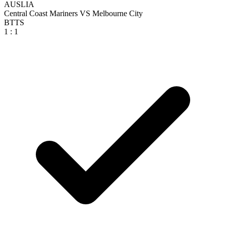
AUSLIA
Central Coast Mariners
VS
Melbourne City
BTTS
1
:
1