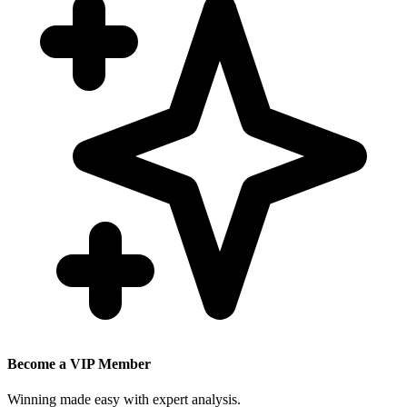
Become a
VIP Member
Winning made easy with expert analysis.