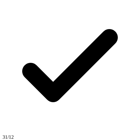
31/12