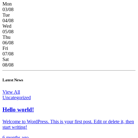
Mon
03/08
Tue
04/08
Wed
05/08
Thu
06/08
Fri
07/08
Sat
08/08
Latest
News
View All
Uncategorized
Hello world!
Welcome to WordPress. This is your first post. Edit or delete it, then
start writing!
6 months ago