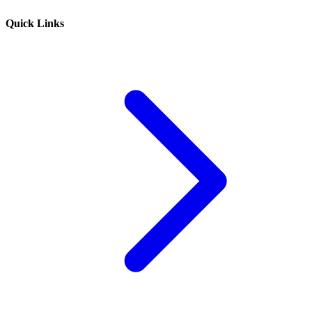
Quick Links