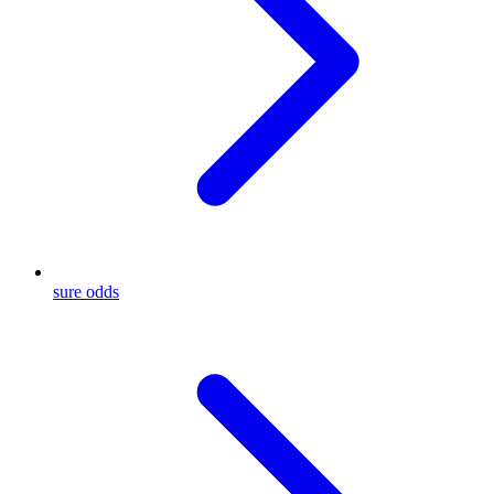
sure odds