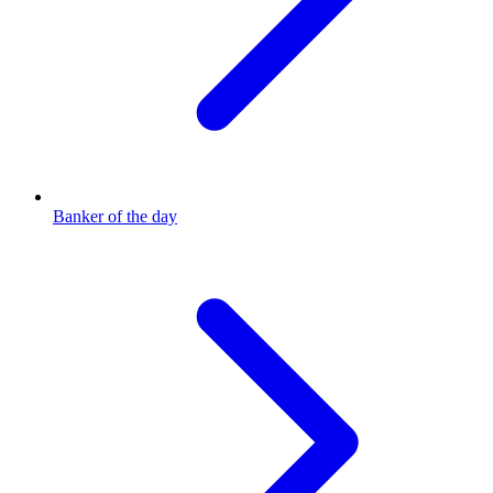
Banker of the day