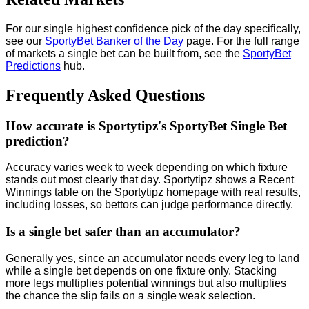
For our single highest confidence pick of the day specifically,
see our
SportyBet Banker of the Day
page. For the full range
of markets a single bet can be built from, see the
SportyBet
Predictions
hub.
Frequently Asked Questions
How accurate is Sportytipz's SportyBet Single Bet
prediction?
Accuracy varies week to week depending on which fixture
stands out most clearly that day. Sportytipz shows a Recent
Winnings table on the Sportytipz homepage with real results,
including losses, so bettors can judge performance directly.
Is a single bet safer than an accumulator?
Generally yes, since an accumulator needs every leg to land
while a single bet depends on one fixture only. Stacking
more legs multiplies potential winnings but also multiplies
the chance the slip fails on a single weak selection.