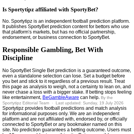
Is Sportytipz affiliated with SportyBet?
No. Sportytipz is an independent football prediction platform.
It publishes SportyBet prediction content for bettors who use
that platform's markets, but has no official partnership,
endorsement, or business connection to SportyBet.
Responsible Gambling, Bet With
Discipline
No SportyBet Single Bet prediction is a guaranteed outcome,
even a standalone selection can lose. Set a budget before
you bet and stick to it regardless of a previous result. Treat
this page as analysis to weigh, not a certainty to lean on, and
never chase a loss with a bigger stake. If betting stops feeling
like entertainment,
BeGambleAware
can help.
By the
Sportytipz Editorial Team · Last updated: Sunday, 19 July 2026
Sportytipz provides football predictions and match analysis
for informational purposes only. We are an independent
platform and are not affiliated with, endorsed by, or officially
connected to SportyBet or any bookmaker named on this
site. No prediction guarantees a betting outcome. Users must