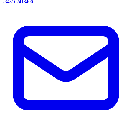
2348162418400