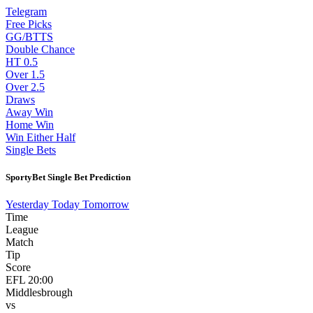
Telegram
Free Picks
GG/BTTS
Double Chance
HT 0.5
Over 1.5
Over 2.5
Draws
Away Win
Home Win
Win Either Half
Single Bets
SportyBet Single Bet Prediction
Yesterday
Today
Tomorrow
Time
League
Match
Tip
Score
EFL
20:00
Middlesbrough
vs