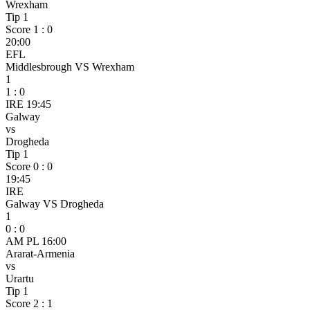
Wrexham
Tip
1
Score
1
:
0
20:00
EFL
Middlesbrough
VS
Wrexham
1
1
:
0
IRE
19:45
Galway
vs
Drogheda
Tip
1
Score
0
:
0
19:45
IRE
Galway
VS
Drogheda
1
0
:
0
AM PL
16:00
Ararat-Armenia
vs
Urartu
Tip
1
Score
2
:
1