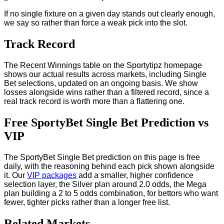
If no single fixture on a given day stands out clearly enough,
we say so rather than force a weak pick into the slot.
Track Record
The Recent Winnings table on the Sportytipz homepage
shows our actual results across markets, including Single
Bet selections, updated on an ongoing basis. We show
losses alongside wins rather than a filtered record, since a
real track record is worth more than a flattering one.
Free SportyBet Single Bet Prediction vs
VIP
The SportyBet Single Bet prediction on this page is free
daily, with the reasoning behind each pick shown alongside
it. Our
VIP packages
add a smaller, higher confidence
selection layer, the Silver plan around 2.0 odds, the Mega
plan building a 2 to 5 odds combination, for bettors who want
fewer, tighter picks rather than a longer free list.
Related Markets