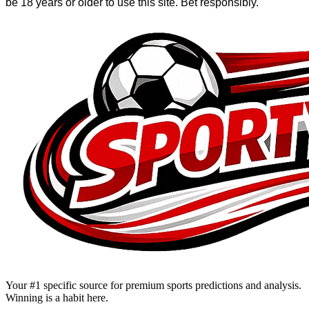
be 18 years or older to use this site. Bet responsibly.
Your #1 specific source for premium sports predictions and analysis.
Winning is a habit here.