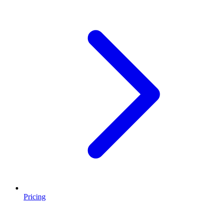
Pricing