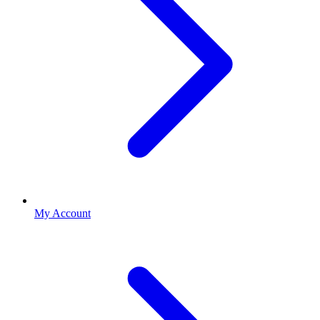
My Account