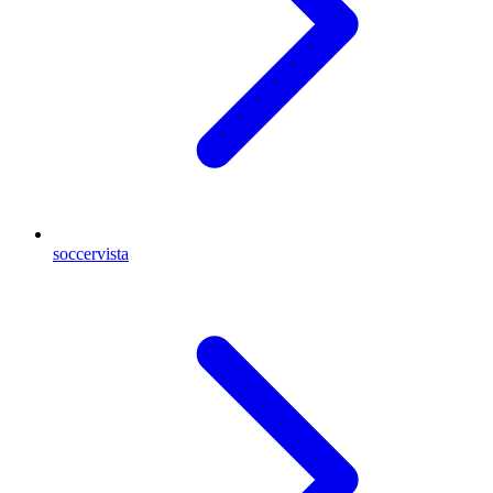
soccervista