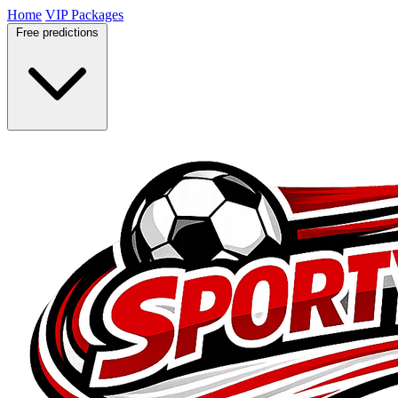
Home
VIP Packages
Free predictions