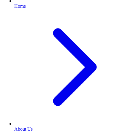
Home
About Us