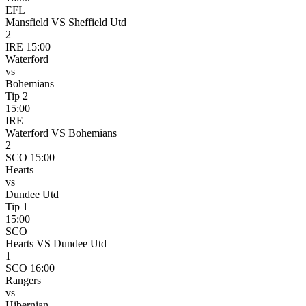
EFL
Mansfield
VS
Sheffield Utd
2
IRE
15:00
Waterford
vs
Bohemians
Tip
2
15:00
IRE
Waterford
VS
Bohemians
2
SCO
15:00
Hearts
vs
Dundee Utd
Tip
1
15:00
SCO
Hearts
VS
Dundee Utd
1
SCO
16:00
Rangers
vs
Hibernian