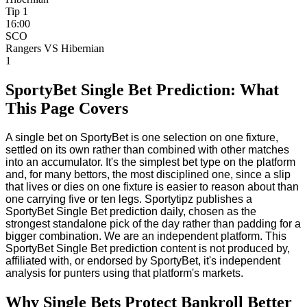
Tip
1
16:00
SCO
Rangers
VS
Hibernian
1
SportyBet Single Bet Prediction: What
This Page Covers
A single bet on SportyBet is one selection on one fixture,
settled on its own rather than combined with other matches
into an accumulator. It's the simplest bet type on the platform
and, for many bettors, the most disciplined one, since a slip
that lives or dies on one fixture is easier to reason about than
one carrying five or ten legs. Sportytipz publishes a
SportyBet Single Bet prediction daily, chosen as the
strongest standalone pick of the day rather than padding for a
bigger combination.
We are an independent platform. This
SportyBet Single Bet prediction content is not produced by,
affiliated with, or endorsed by SportyBet, it's independent
analysis for punters using that platform's markets.
Why Single Bets Protect Bankroll Better