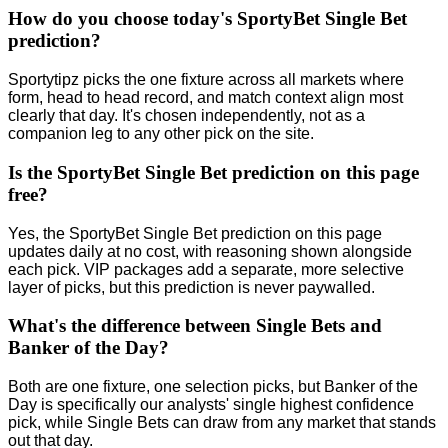
How do you choose today's SportyBet Single Bet
prediction?
Sportytipz picks the one fixture across all markets where
form, head to head record, and match context align most
clearly that day. It's chosen independently, not as a
companion leg to any other pick on the site.
Is the SportyBet Single Bet prediction on this page
free?
Yes, the SportyBet Single Bet prediction on this page
updates daily at no cost, with reasoning shown alongside
each pick. VIP packages add a separate, more selective
layer of picks, but this prediction is never paywalled.
What's the difference between Single Bets and
Banker of the Day?
Both are one fixture, one selection picks, but Banker of the
Day is specifically our analysts' single highest confidence
pick, while Single Bets can draw from any market that stands
out that day.