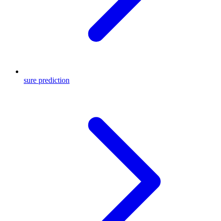
sure prediction