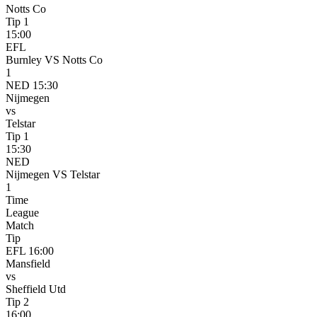
Notts Co
Tip
1
15:00
EFL
Burnley
VS
Notts Co
1
NED
15:30
Nijmegen
vs
Telstar
Tip
1
15:30
NED
Nijmegen
VS
Telstar
1
Time
League
Match
Tip
EFL
16:00
Mansfield
vs
Sheffield Utd
Tip
2
16:00