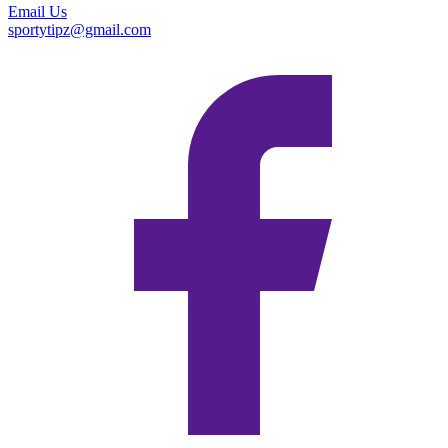
Email Us
sportytipz@gmail.com