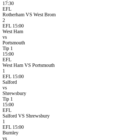
17:30
EFL
Rotherham
VS
West Brom
2
EFL
15:00
West Ham
vs
Portsmouth
Tip
1
15:00
EFL
West Ham
VS
Portsmouth
1
EFL
15:00
Salford
vs
Shrewsbury
Tip
1
15:00
EFL
Salford
VS
Shrewsbury
1
EFL
15:00
Burnley
vs