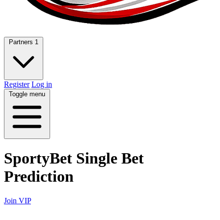
Partners 1
Register
Log in
Toggle menu
SportyBet Single Bet
Prediction
Join VIP