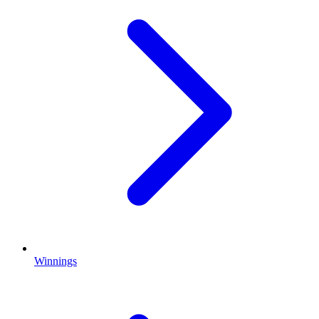
Winnings