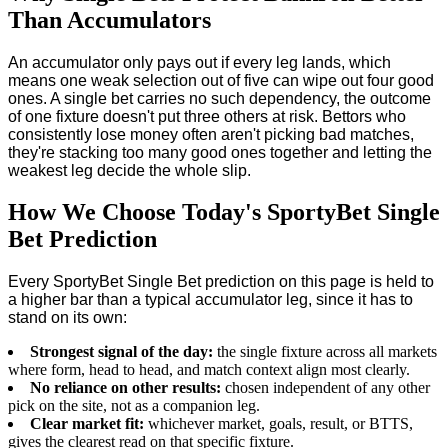
Than Accumulators
An accumulator only pays out if every leg lands, which
means one weak selection out of five can wipe out four good
ones. A single bet carries no such dependency, the outcome
of one fixture doesn't put three others at risk. Bettors who
consistently lose money often aren't picking bad matches,
they're stacking too many good ones together and letting the
weakest leg decide the whole slip.
How We Choose Today's SportyBet Single
Bet Prediction
Every SportyBet Single Bet prediction on this page is held to
a higher bar than a typical accumulator leg, since it has to
stand on its own:
Strongest signal of the day:
the single fixture across all markets
where form, head to head, and match context align most clearly.
No reliance on other results:
chosen independent of any other
pick on the site, not as a companion leg.
Clear market fit:
whichever market, goals, result, or BTTS,
gives the clearest read on that specific fixture.