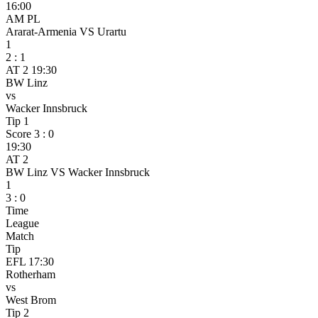
16:00
AM PL
Ararat-Armenia
VS
Urartu
1
2
:
1
AT 2
19:30
BW Linz
vs
Wacker Innsbruck
Tip
1
Score
3
:
0
19:30
AT 2
BW Linz
VS
Wacker Innsbruck
1
3
:
0
Time
League
Match
Tip
EFL
17:30
Rotherham
vs
West Brom
Tip
2